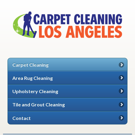
Carpet Cleaning
Area Rug Cleaning
Upholstery Cleaning
Tile and Grout Cleaning
Contact