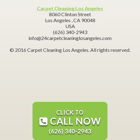
Carpet Cleaning Los Angeles
8060 Clinton Street
Los Angeles ,
CA
90048
USA
(626) 340-2943
info@24carpetcleaninglosangeles.com
© 2016 Carpet Cleaning Los Angeles. All rights reserved.
CLICK TO
CALL NOW
(626) 340-2943